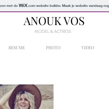
orpen met de
.com
website builder. Maak je website vandaag nog
ANOUK VOS
MODEL & ACTRESS
RESUME
PHOTO
VIDEO