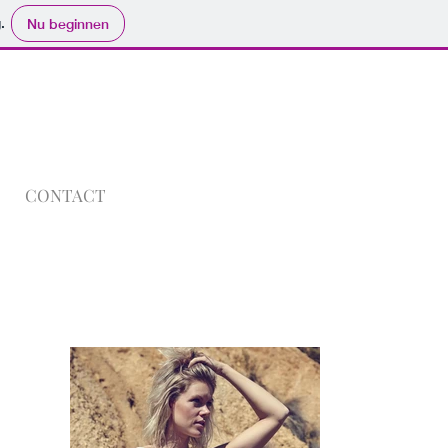
.
Nu beginnen
CONTACT