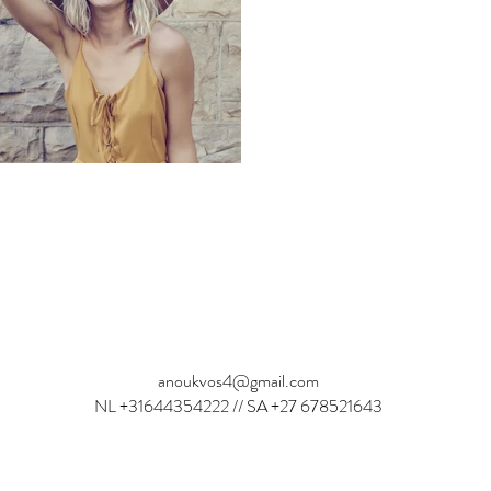
Anouk Vos: Dutch actress and Model
anoukvos4@gmail.com
NL +31644354222 // SA +27 678521643