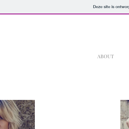
Deze site is ontw
ABOUT